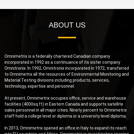
ABOUT US
Omnimetrix is a federally chartered Canadian company
incorporated in 1992 as a continuance of its sister company
Omnitronix. In 1992, Omnitronix incorporated in 1972, transferred
to Omnimetrix all the resources of Environmental Monitoring and
Material Testing divisions including products, services,
technology, expertise and personnel.
At present, Omnimetrix occupies office, service and warehouse
facilities (4000sq ft) in Eastern Canada and supports satellite
sales personnel in all major cities. Ninety percent to Omnimetrix
staff hold a college level or diploma or a university level diploma.
In 2013, Omnimetrix opened an office in Italy to expand its reach