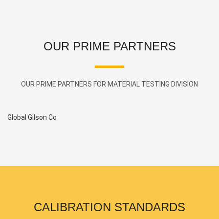
OUR PRIME PARTNERS
OUR PRIME PARTNERS FOR MATERIAL TESTING DIVISION
Global Gilson Co
Pl
CALIBRATION STANDARDS