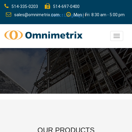
514-335-0203
514-697-0400
sales@omnimetrix.com
Mon - Fri 8:30 am - 5:00 pm
Select Language
▼
Toggle
navigat
OUR PRODUCTS