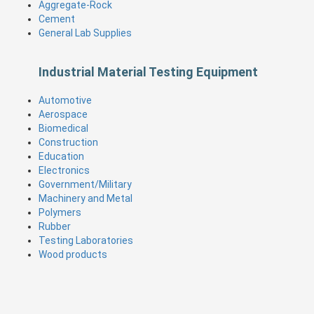
Aggregate-Rock
Cement
General Lab Supplies
Industrial Material Testing Equipment
Automotive
Aerospace
Biomedical
Construction
Education
Electronics
Government/Military
Machinery and Metal
Polymers
Rubber
Testing Laboratories
Wood products