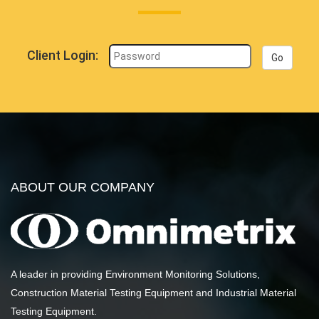
Client Login:
Go
ABOUT OUR COMPANY
A leader in providing Environment Monitoring Solutions,
Construction Material Testing Equipment and Industrial Material
Testing Equipment.