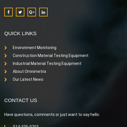
QUICK LINKS
Environment Monitoring
Construction Material Testing Equipment
Industrial Material Testing Equipment
About Omnimetrix
Our Latest News
CONTACT US
Have questions, comments or just want to say hello:
514-335-0203