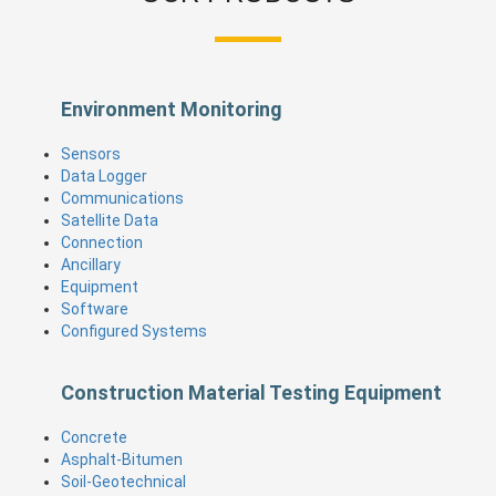
Environment Monitoring
Sensors
Data Logger
Communications
Satellite Data
Connection
Ancillary
Equipment
Software
Configured Systems
Construction Material Testing Equipment
Concrete
Asphalt-Bitumen
Soil-Geotechnical