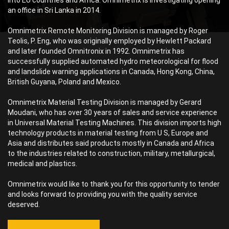
into EU countries and Africa. Omnimetrix is investigating opening
an office in Sri Lanka in 2014.
Omnimetrix Remote Monitoring Division is managed by Roger
Teolis, P. Eng, who was originally employed by Hewlett Packard
and later founded Omnitronix in 1992. Omnimetrix has
successfully supplied automated hydro meteorological for flood
and landslide warning applications in Canada, Hong Kong, China,
British Guyana, Poland and Mexico.
Omnimetrix Material Testing Division is managed by Gerard
Moudani, who has over 30 years of sales and service experience
in Universal Material Testing Machines. This division imports high
technology products in material testing from U S, Europe and
Asia and distributes said products mostly in Canada and Africa
to the industries related to construction, military, metallurgical,
medical and plastics.
Omnimetrix would like to thank you for this opportunity to tender
and looks forward to providing you with the quality service
deserved.