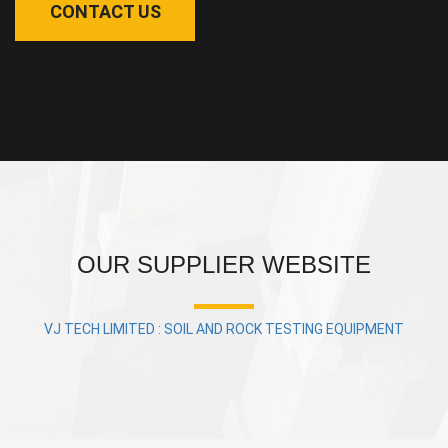
CONTACT US
OUR SUPPLIER WEBSITE
VJ TECH LIMITED : SOIL AND ROCK TESTING EQUIPMENT