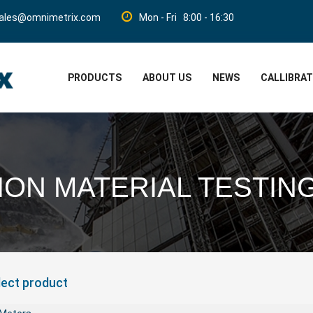
ales@omnimetrix.com
Mon - Fri 8:00 - 16:30
PRODUCTS
ABOUT US
NEWS
CALLIBRA
ON MATERIAL TESTIN
lect product