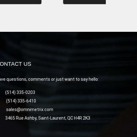
ONTACT US
ve questions, comments or just want to say hello:
(514) 335-0203
(514) 335-6410
sales@omnimetrix.com
3465 Rue Ashby, Saint-Laurent, QC H4R 2K3