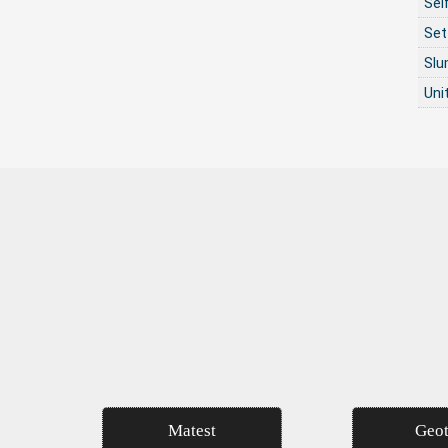
Sel
Set
Sl
Uni
Matest
Geot