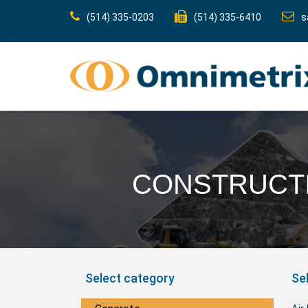
(514) 335-0203
(514) 335-6410
s
CONSTRUCTI
Select category
Se