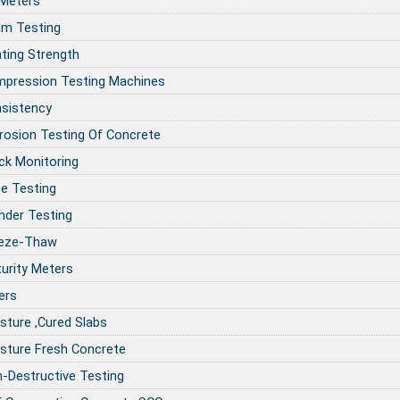
 Meters
m Testing
ting Strength
pression Testing Machines
sistency
rosion Testing Of Concrete
ck Monitoring
e Testing
inder Testing
eze-Thaw
urity Meters
ers
sture ,Cured Slabs
sture Fresh Concrete
-Destructive Testing