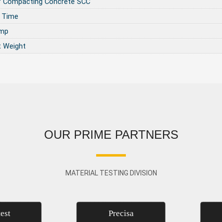
f Compacting Concrete SCC
 Time
ump
t Weight
OUR PRIME PARTNERS
MATERIAL TESTING DIVISION
est
Precisa