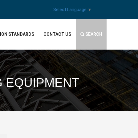
Select Language
▼
TION STANDARDS
CONTACT US
SEARCH
G EQUIPMENT